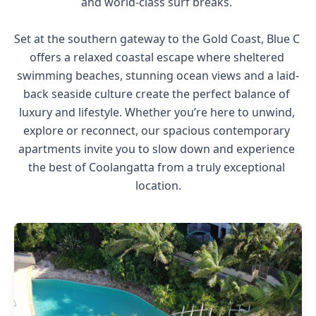
and world-class surf breaks. 

Set at the southern gateway to the Gold Coast, Blue C 
offers a relaxed coastal escape where sheltered 
swimming beaches, stunning ocean views and a laid-
back seaside culture create the perfect balance of 
luxury and lifestyle. Whether you’re here to unwind, 
explore or reconnect, our spacious contemporary 
apartments invite you to slow down and experience 
the best of Coolangatta from a truly exceptional 
location.