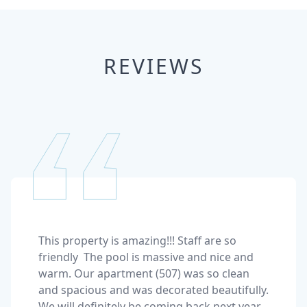
REVIEWS
This property is amazing!!! Staff are so 
friendly  The pool is massive and nice and 
warm. Our apartment (507) was so clean 
and spacious and was decorated beautifully. 
We will definitely be coming back next year