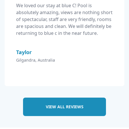
We loved our stay at blue C! Pool is 
absolutely amazing, views are nothing short 
of spectacular, staff are very friendly, rooms 
are spacious and clean. We will definitely be 
returning to blue c in the near future.
Taylor
Gilgandra, Australia
VIEW ALL REVIEWS