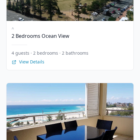
^
2 Bedrooms Ocean View
4 guests · 2 bedrooms · 2 bathrooms
View Details