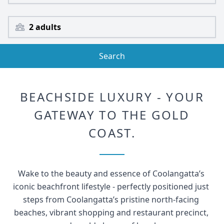
2 adults
Search
BEACHSIDE LUXURY - YOUR
GATEWAY TO THE GOLD
COAST.
Wake to the beauty and essence of Coolangatta’s 
iconic beachfront lifestyle - perfectly positioned just 
steps from Coolangatta’s pristine north-facing 
beaches, vibrant shopping and restaurant precinct, 