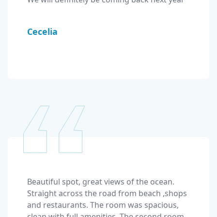
Cecelia
Beautiful spot, great views of the ocean. 
Straight across the road from beach ,shops 
and restaurants. The room was spacious, 
clean with full amenities. The second room 