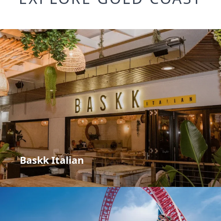
Baskk Italian