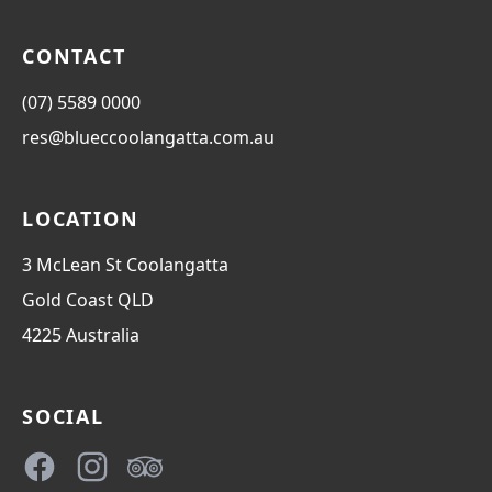
CONTACT
(07) 5589 0000
res@blueccoolangatta.com.au
LOCATION
3 McLean St Coolangatta
Gold Coast
QLD
4225
Australia
SOCIAL
Facebook
Instagram
TripAdvisor