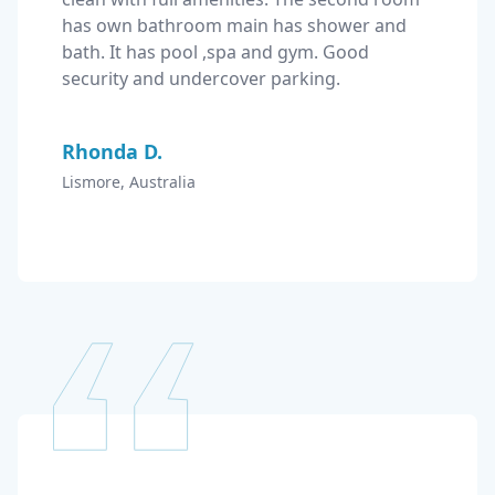
has own bathroom main has shower and 
bath. It has pool ,spa and gym. Good 
security and undercover parking.
Rhonda D.
Lismore, Australia