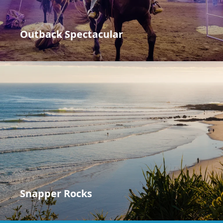
Outback Spectacular
Snapper Rocks